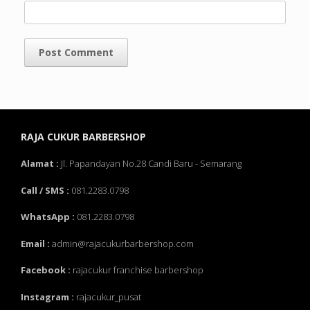
RAJA CUKUR BARBERSHOP
Alamat :
Jl. Papandayan No.28 Candi Baru - Semarang
Call / SMS :
081.2283.0798
WhatsApp :
081.2283.0798
Email :
admin@rajacukurbarbershop.com
Facebook :
rajacukur franchise barbershop
Instagram :
rajacukur_pusat