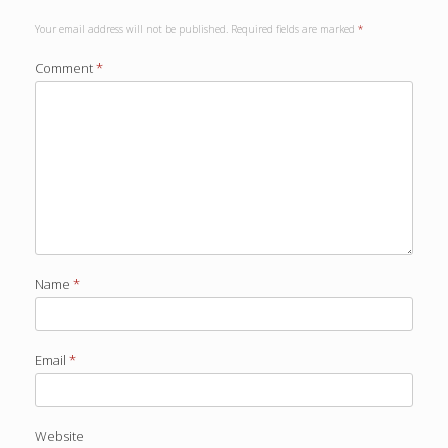
Your email address will not be published.
Required fields are marked
*
Comment
*
Name
*
Email
*
Website