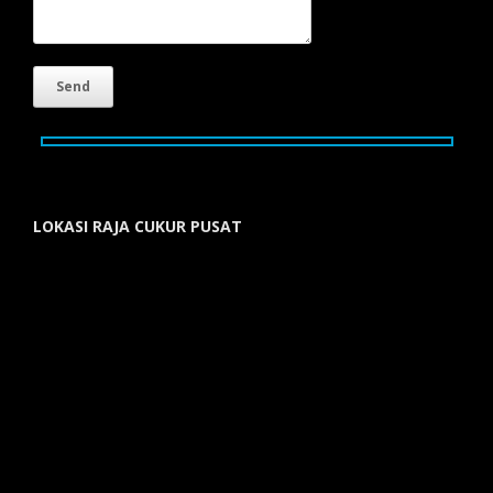
LOKASI RAJA CUKUR PUSAT