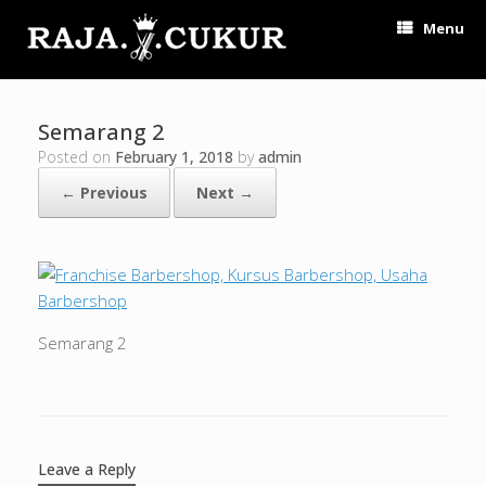
Menu
Semarang 2
Posted on
February 1, 2018
by
admin
← Previous
Next →
Semarang 2
Leave a Reply