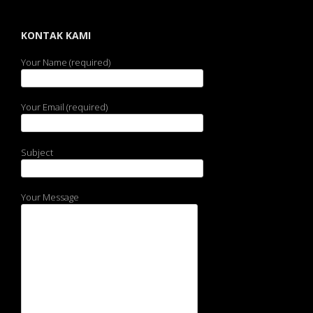
KONTAK KAMI
Your Name (required)
Your Email (required)
Subject
Your Message